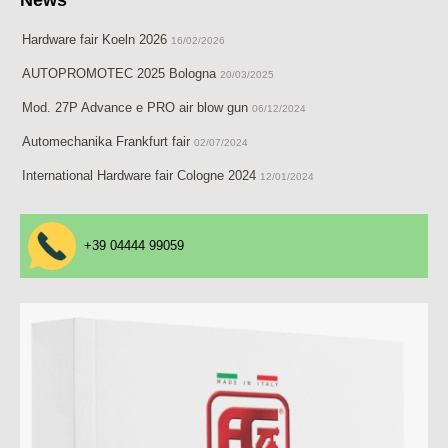
Hardware fair Koeln 2026
16/02/2026
AUTOPROMOTEC 2025 Bologna
20/03/2025
Mod. 27P Advance e PRO air blow gun
06/12/2024
Automechanika Frankfurt fair
02/07/2024
International Hardware fair Cologne 2024
12/01/2024
+39 04444 99059