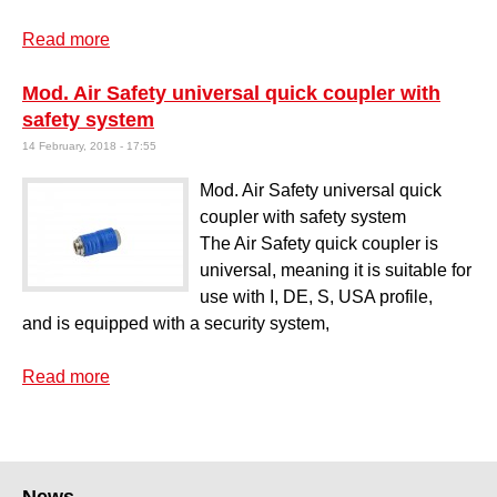
Read more
about Paint spray gun mod. TFE
Mod. Air Safety universal quick coupler with
safety system
14 February, 2018 - 17:55
Mod. Air Safety universal quick
coupler with safety system
The Air Safety quick coupler is
universal, meaning it is suitable for
use with I, DE, S, USA profile,
and is equipped with a security system,
Read more
about Mod. Air Safety universal quick coupler
with safety system
News