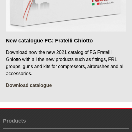
New catalogue FG: Fratelli Ghiotto
Download now the new 2021 catalog of FG Fratelli
Ghiotto with all the new products such as fittings, FRL
groups, guns and kits for compressors, airbrushes and all
accessories.
Download catalogue
Products