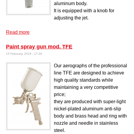
aluminum body.
It is equipped with a knob for
adjusting the jet.
Read more
about WJET washing gun
Paint spray gun mod. TFE
15 February, 2018 - 17:26
Our aerographs of the professional
line TFE are designed to achieve
high quality standards while
maintaining a very competitive
price;
they are produced with super-light
nickel-plated aluminum anti-slip
body and brass head and ring with
nozzle and needle in stainless
steel.