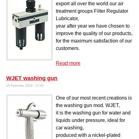
export all over the world our air
treatment groups Filter Regulator
Lubricator,
year after year we have chosen to
improve the quality of our products,
for the maximum satisfaction of our
customers.
Read more
about Filter regulator
lubricator Mod. AT-F+R+L
WJET washing gun
M
15 February, 2018 - 17:43
One of our most recent creations is
the washing gun mod. WJET,
it is the washing gun for water and
liquids under pressure, ideal for
car washing,
produced with a nickel-plated