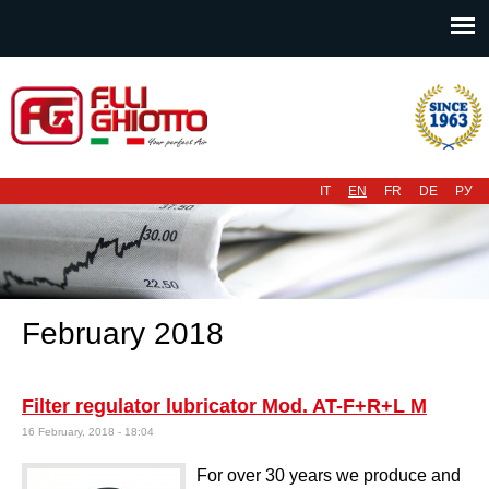
Main menu
IT
EN
FR
DE
РУ
February 2018
Filter regulator lubricator Mod. AT-F+R+L M
16 February, 2018 - 18:04
For over 30 years we produce and