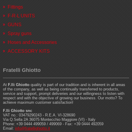
Fittings
F-R-L UNITS
GUNS
Spray guns
Hoses and Accessories
ACCESSORY KITS
Fratelli Ghiotto
At
F.lli Ghiotto
quality is part of our tradition and is inherent in all areas
of the company, as well as being continually transferred to products,
service and support, prompt deliveries and our willingness to listen with
respect and with the objective of growing our business. Our motto? To
achieve maximum customer satisfaction!
F.lli Ghiotto snc
VAT no.: 03479290243 - R.E.A. VI-328690
Via Q.Sella 2A 36075 Montecchio Maggiore (VI) - Italy
Phone: +39 0444 499059 / 499069 - Fax: +39 0444 492059
Email:
info@fratellighiotto.it