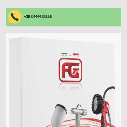
+39 04444 99059