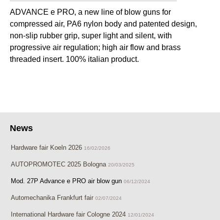
ADVANCE e PRO, a new line of blow guns for
compressed air, PA6 nylon body and patented design,
non-slip rubber grip, super light and silent, with
progressive air regulation; high air flow and brass
threaded insert. 100% italian product.
News
Hardware fair Koeln 2026
16/02/2026
AUTOPROMOTEC 2025 Bologna
20/03/2025
Mod. 27P Advance e PRO air blow gun
06/12/2024
Automechanika Frankfurt fair
02/07/2024
International Hardware fair Cologne 2024
12/01/2024