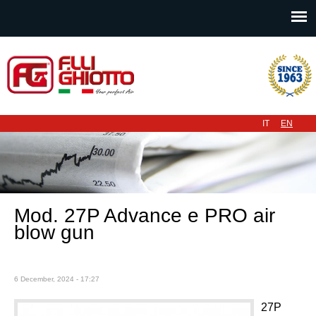
Main menu
IT
EN
Mod. 27P Advance e PRO air
blow gun
6 December, 2024 - 17:27
27P