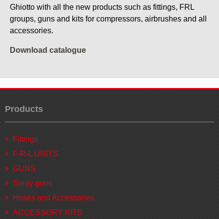
Ghiotto with all the new products such as fittings, FRL
groups, guns and kits for compressors, airbrushes and all
accessories.
Download catalogue
Products
Fittings
F-R-L UNITS
GUNS
Spray guns
Hoses and Accessories
ACCESSORY KITS