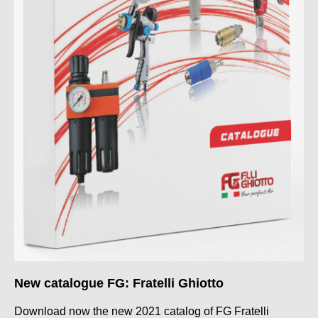
New catalogue FG: Fratelli Ghiotto
Download now the new 2021 catalog of FG Fratelli