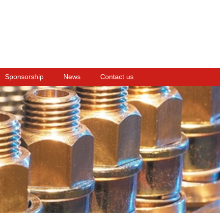
Sponsorship
News
Contact us