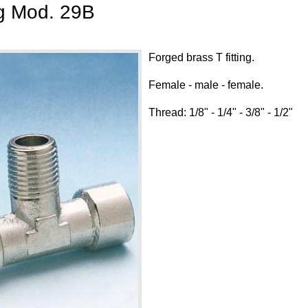
ng Mod. 29B
Forged brass T fitting.
Female - male - female.
Thread: 1/8" - 1/4" - 3/8" - 1/2"