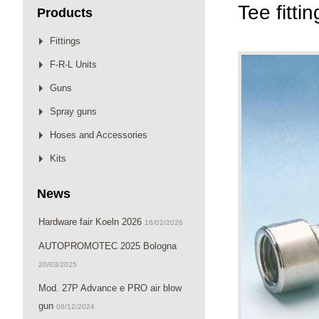
Tee fitti
Products
Fittings
F-R-L Units
Guns
Spray guns
Hoses and Accessories
Kits
News
Hardware fair Koeln 2026
16/02/2026
AUTOPROMOTEC 2025 Bologna
20/03/2025
Mod. 27P Advance e PRO air blow
gun
06/12/2024