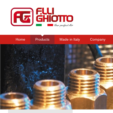
Home
Products
Made in Italy
Company
Main menu