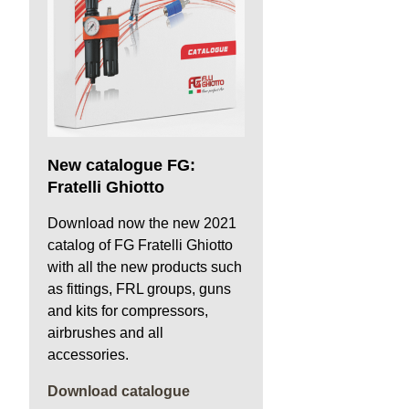
New catalogue FG:
Fratelli Ghiotto
Download now the new 2021
catalog of FG Fratelli Ghiotto
with all the new products such
as fittings, FRL groups, guns
and kits for compressors,
airbrushes and all
accessories.
Download catalogue