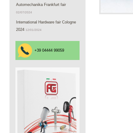
Automechanika Frankfurt fair
02/07/2024
International Hardware fair Cologne
2024
12/01/2024
+39 04444 99059