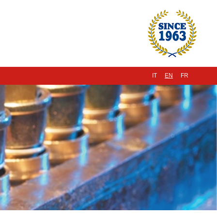
IT
EN
FR